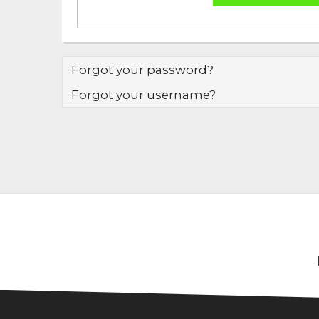
Forgot your password?
Forgot your username?