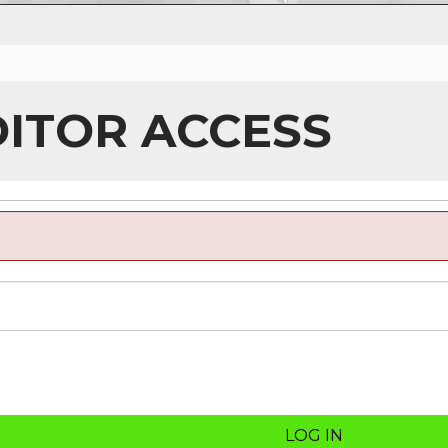
DITOR ACCESS
LOG IN