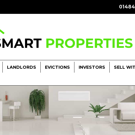
01484
LANDLORDS
EVICTIONS
INVESTORS
SELL WI