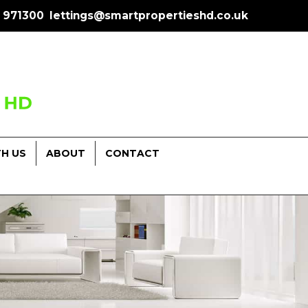
 971300
lettings@smartpropertieshd.co.uk
TH US
ABOUT
CONTACT