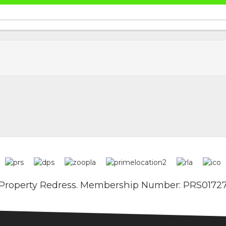
Property Redress. Membership Number: PRS0172