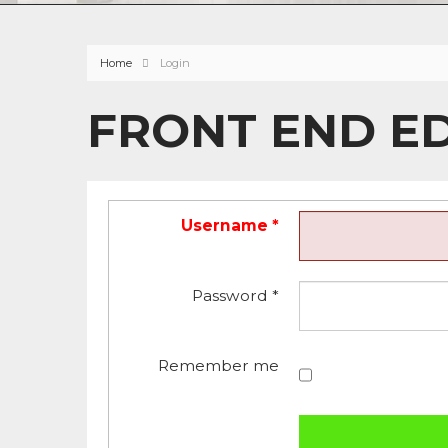
Home
Login
FRONT END E
Username
*
Password
*
Remember me