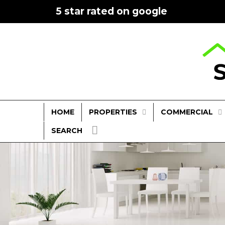
5 star rated on google
PROPERTIES
COMMERCIAL
HOME
SEARCH