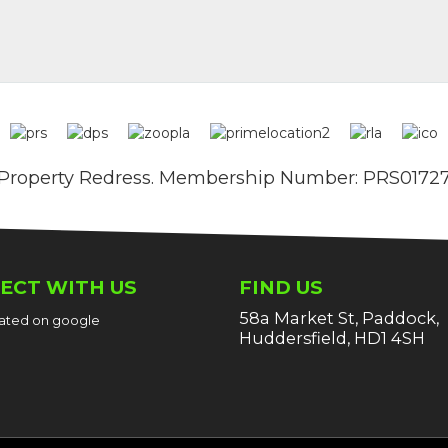
Property Redress. Membership Number: PRS0172
ECT WITH US
FIND US
58a Market St, Paddock,
 rated on google
Huddersfield, HD1 4SH