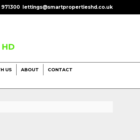
 971300
lettings@smartpropertieshd.co.uk
TH US
ABOUT
CONTACT