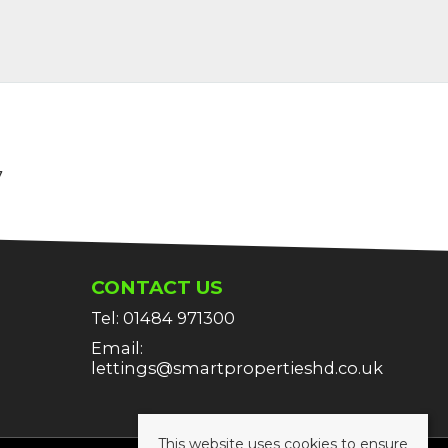
7
CONTACT US
Tel: 01484 971300
Email:
lettings@smartpropertieshd.co.uk
This website uses cookies to ensure