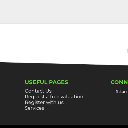
USEFUL PAGES
CONN
Contact Us
5 star
Request a free valuation
Register with us
Services