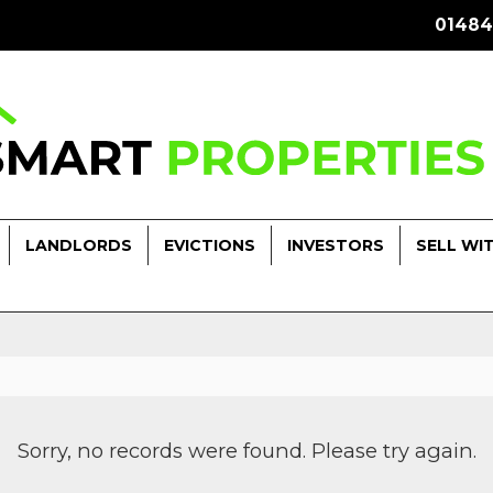
01484
LANDLORDS
EVICTIONS
INVESTORS
SELL WI
Sorry, no records were found. Please try again.