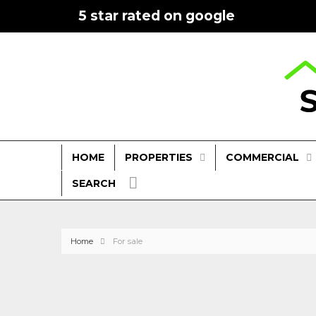
5 star rated on google
PROPERTIES
COMMERCIAL
HOME
SEARCH
Home
For sale