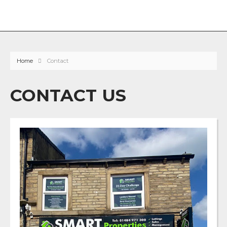
Home
Contact
CONTACT US