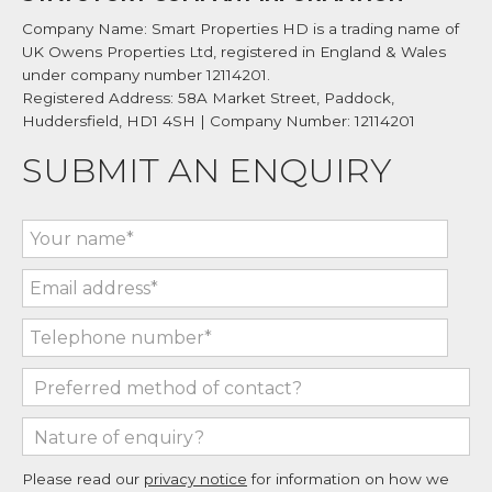
Company Name: Smart Properties HD is a trading name of
UK Owens Properties Ltd, registered in England & Wales
under company number 12114201.
Registered Address: 58A Market Street, Paddock,
Huddersfield, HD1 4SH | Company Number: 12114201
SUBMIT AN ENQUIRY
Please read our
privacy notice
for information on how we