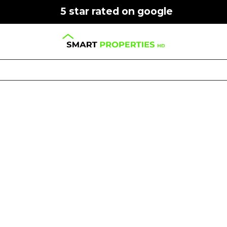
5 star rated on google