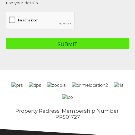
use your details.
Property Redress. Membership Number:
PRS01727