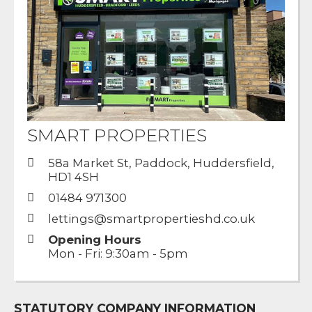
SMART PROPERTIES
58a Market St, Paddock, Huddersfield,
HD1 4SH
01484 971300
lettings@smartpropertieshd.co.uk
Opening Hours
Mon - Fri: 9:30am - 5pm
STATUTORY COMPANY INFORMATION