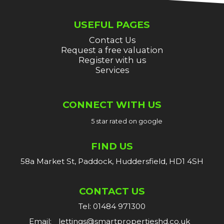
USEFUL PAGES
Contact Us
Request a free valuation
Register with us
Services
CONNECT WITH US
5 star rated on google
FIND US
58a Market St, Paddock, Huddersfield, HD1 4SH
CONTACT US
Tel: 01484 971300
Email:
lettings@smartpropertieshd.co.uk