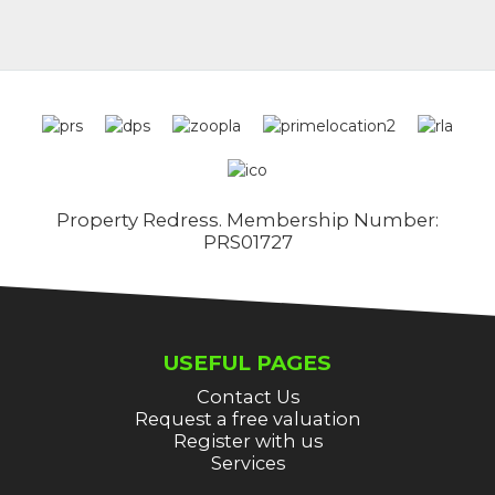
Property Redress. Membership Number:
PRS01727
USEFUL PAGES
Contact Us
Request a free valuation
Register with us
Services