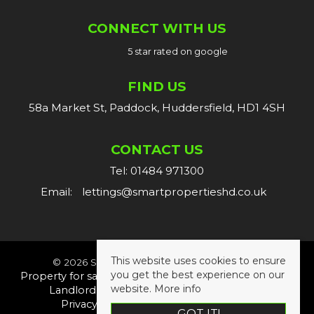
CONNECT WITH US
5 star rated on google
FIND US
58a Market St, Paddock, Huddersfield, HD1 4SH
CONTACT US
Tel: 01484 971300
Email:
lettings@smartpropertieshd.co.uk
This website uses cookies to ensure
© 2026 Smart Properties All rights reserved.
you get the best experience on our
Property for sale by region
Property to let by region
website.
More info
Landlord Fees
Tenant Fees
Cookie Policy
Privacy Policy
Complaints Procedure
GOT IT!