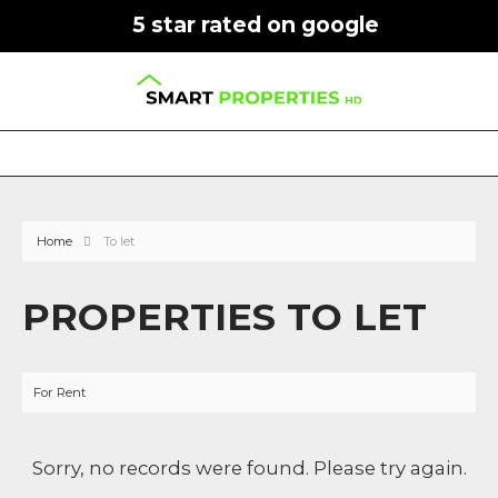
5 star rated on google
Home
To let
PROPERTIES TO LET
For Rent
Sorry, no records were found. Please try again.