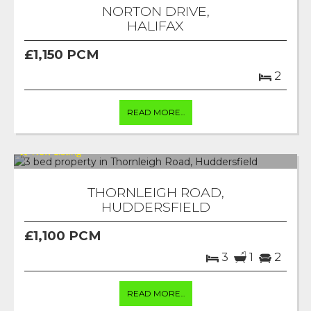
NORTON DRIVE,
HALIFAX
£1,150 PCM
2
READ MORE...
THORNLEIGH ROAD,
HUDDERSFIELD
£1,100 PCM
3
1
2
READ MORE...