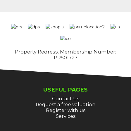
Property Redress. Membership Number:
PRS01727
USEFUL PAGES
Contact Us
Request a free valuation
Register with us
Services