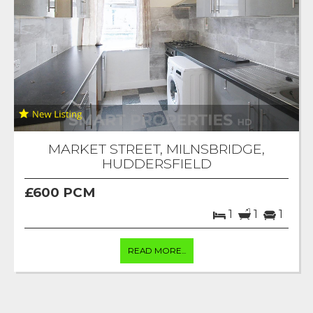
MARKET STREET, MILNSBRIDGE,
HUDDERSFIELD
£600 PCM
1
1
1
READ MORE...