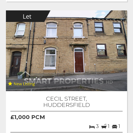
CECIL STREET,
HUDDERSFIELD
£1,000 PCM
3
1
1