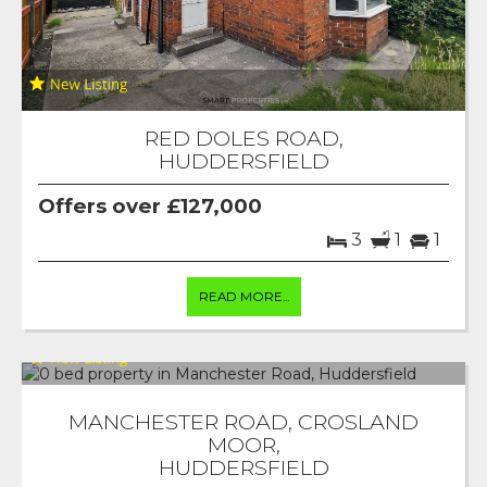
RED DOLES ROAD,
HUDDERSFIELD
Offers over £127,000
3
1
1
READ MORE...
MANCHESTER ROAD, CROSLAND
MOOR,
HUDDERSFIELD