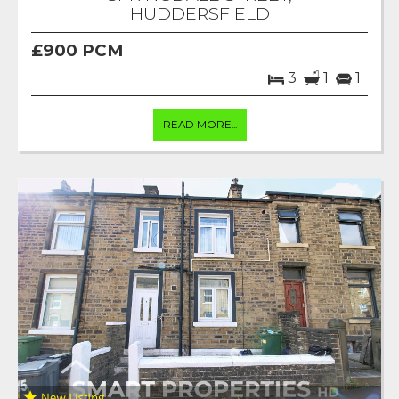
HUDDERSFIELD
£900 PCM
3
1
1
READ MORE...