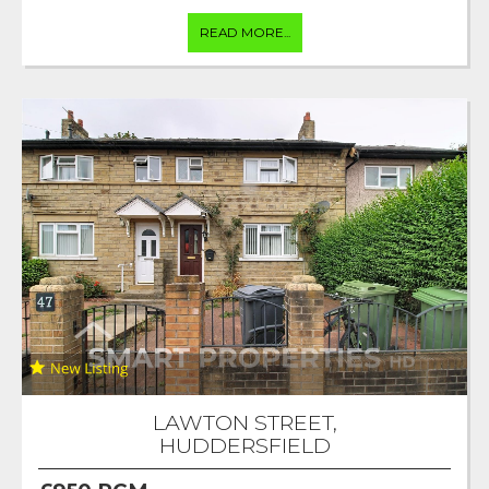
READ MORE...
LAWTON STREET,
HUDDERSFIELD