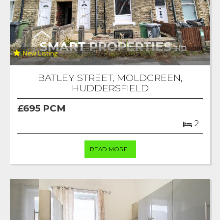
BATLEY STREET, MOLDGREEN,
HUDDERSFIELD
£695 PCM
2
READ MORE...