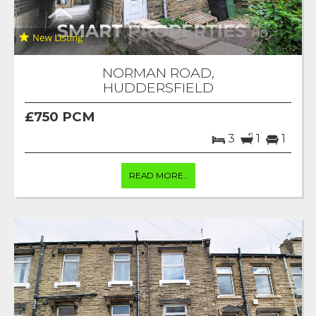
NORMAN ROAD,
HUDDERSFIELD
£750 PCM
3
1
1
READ MORE...