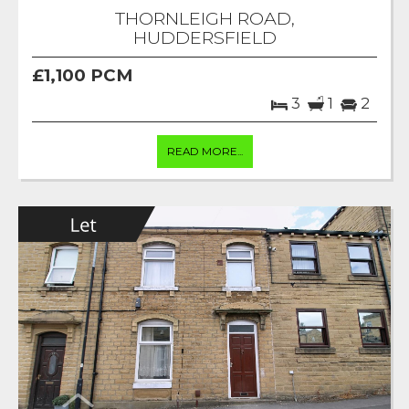
THORNLEIGH ROAD,
HUDDERSFIELD
£1,100 PCM
3
1
2
READ MORE...