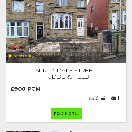
SPRINGDALE STREET,
HUDDERSFIELD
£900 PCM
3
1
1
READ MORE...