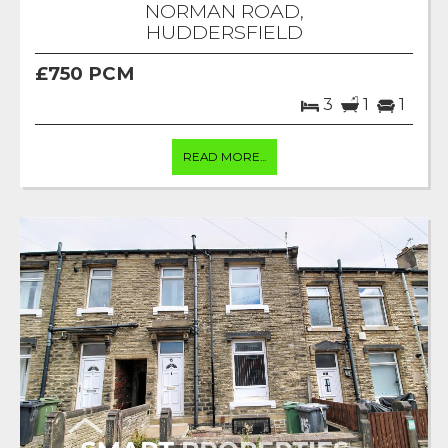
NORMAN ROAD,
HUDDERSFIELD
£750 PCM
3
1
1
READ MORE...