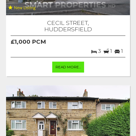
CECIL STREET,
HUDDERSFIELD
£1,000 PCM
3
1
1
READ MORE...