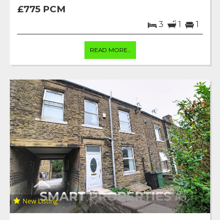
£775 PCM
3
1
1
READ MORE...