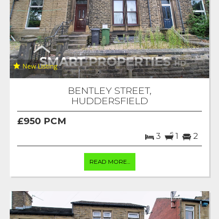
BENTLEY STREET,
HUDDERSFIELD
£950 PCM
3
1
2
READ MORE...