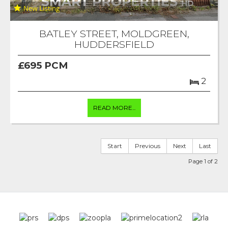
BATLEY STREET, MOLDGREEN,
HUDDERSFIELD
£695 PCM
2
READ MORE...
Start
Previous
Next
Last
Page 1 of 2