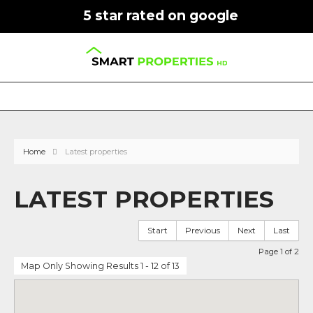
5 star rated on google
Home
Latest properties
LATEST PROPERTIES
Start
Previous
Next
Last
Page 1 of 2
Map Only Showing Results 1 - 12 of 13