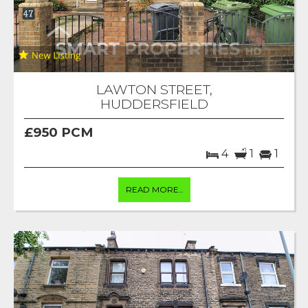
LAWTON STREET,
HUDDERSFIELD
£950 PCM
4
1
1
READ MORE...