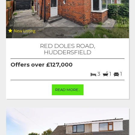
RED DOLES ROAD,
HUDDERSFIELD
Offers over £127,000
3
1
1
READ MORE...