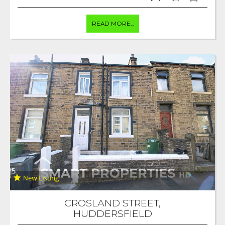
READ MORE...
CROSLAND STREET,
HUDDERSFIELD