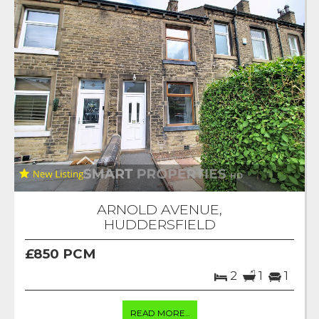
ARNOLD AVENUE,
HUDDERSFIELD
£850 PCM
2
1
1
READ MORE...