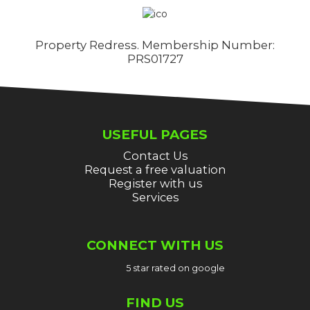
Property Redress. Membership Number:
PRS01727
USEFUL PAGES
Contact Us
Request a free valuation
Register with us
Services
CONNECT WITH US
5 star rated on google
FIND US