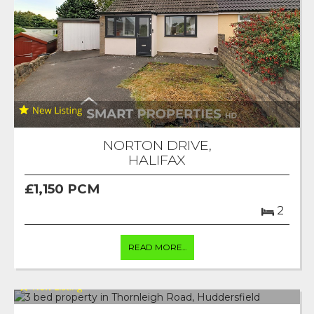
NORTON DRIVE,
HALIFAX
£1,150 PCM
2
READ MORE...