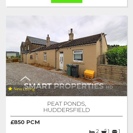
PEAT PONDS,
HUDDERSFIELD
£850 PCM
2
1
1